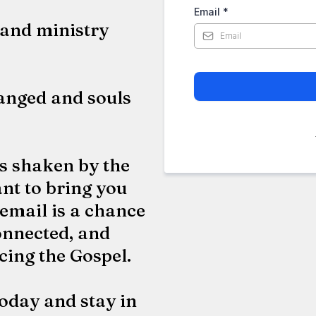
Email
*
and ministry
hanged and souls
es shaken by the
nt to bring you
 email is a chance
onnected, and
cing the Gospel.
oday and stay in