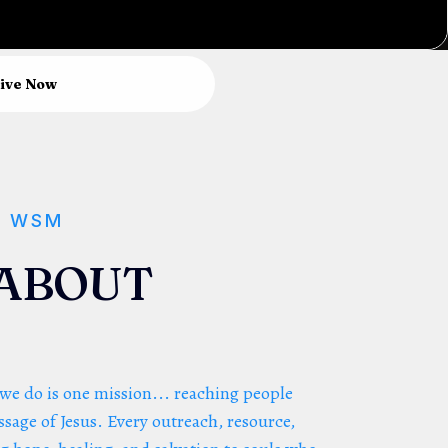
ive Now
F WSM
L ABOUT
 we do is one mission... reaching people
sage of Jesus. Every outreach, resource,