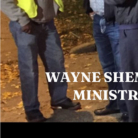
WAYNE SH
MINISTR