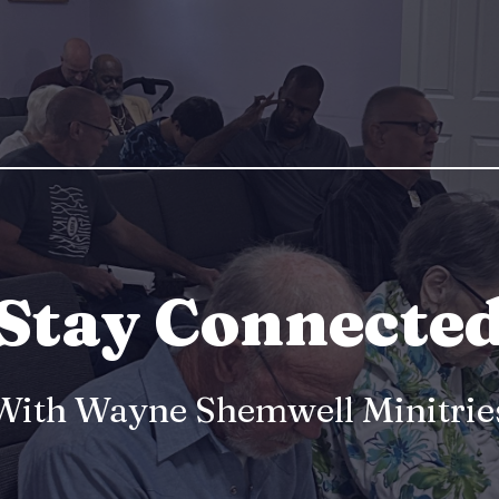
Stay Connecte
With Wayne Shemwell Minitrie