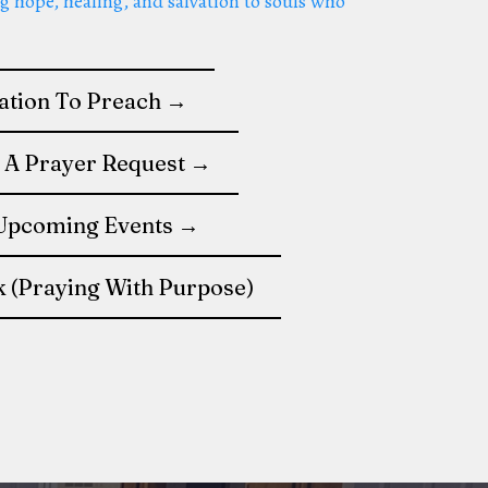
g hope, healing, and salvation to souls who
tation To Preach →
 A Prayer Request →
Upcoming Events →
k (Praying With Purpose)