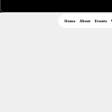
Home
About
Events