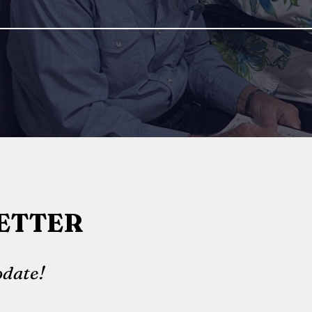
ETTER
date!