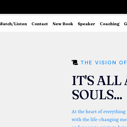
Watch/Listen
Contact
New Book
Speaker
Coaching
G
THE VISION O
IT'S AL
SOULS...
At the heart of everything
with the life-changing mes