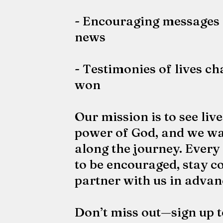
- Encouraging messages 
news
- Testimonies of lives c
won
Our mission is to see liv
power of God, and we wa
along the journey. Every
to be encouraged, stay c
partner with us in advan
Don’t miss out—sign up t