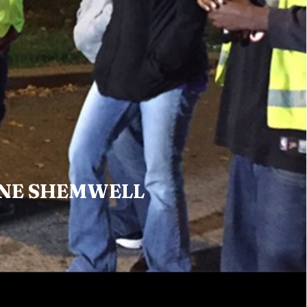
NE SHEMWELL