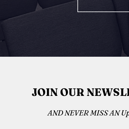
JOIN OUR NEWSL
AND NEVER MISS AN Up