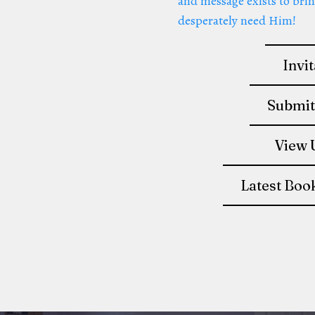
and message exists to brin
desperately need Him!
Invi
Submit
View 
Latest Boo