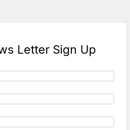
s Letter Sign Up