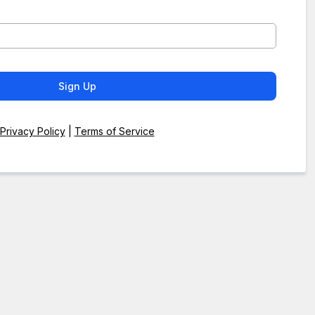
Sign Up
Privacy Policy
|
Terms of Service