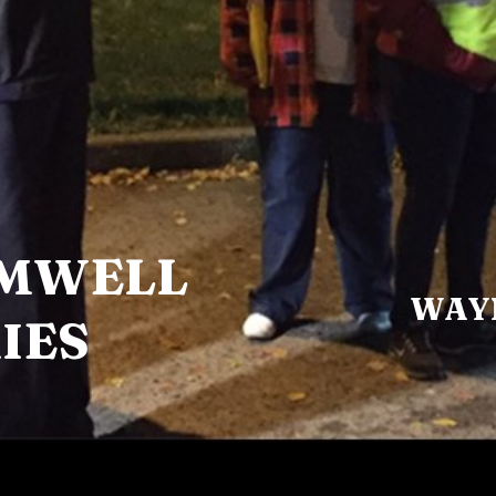
EMWELL
WAY
IES