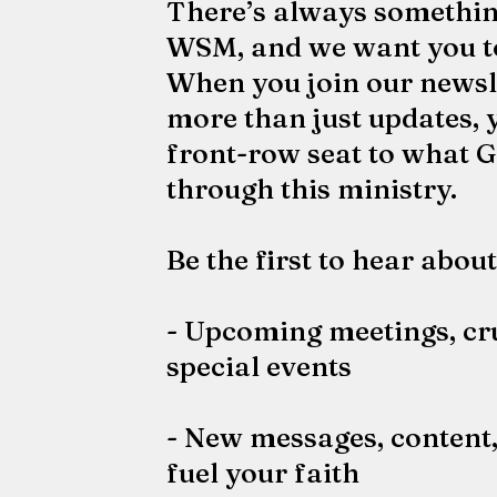
There’s always somethin
WSM, and we want you to 
When you join our newslet
more than just updates, y
front-row seat to what G
through this ministry.
Be the first to hear about
- Upcoming meetings, cr
special events
- New messages, content,
fuel your faith