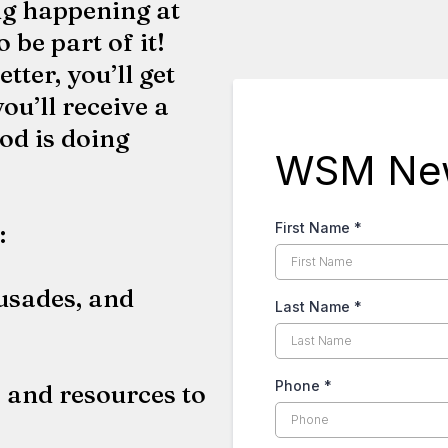
g happening at
be part of it!
ter, you’ll get
ou’ll receive a
od is doing
WSM New
First Name
*
:
usades, and
Last Name
*
Phone
*
 and resources to